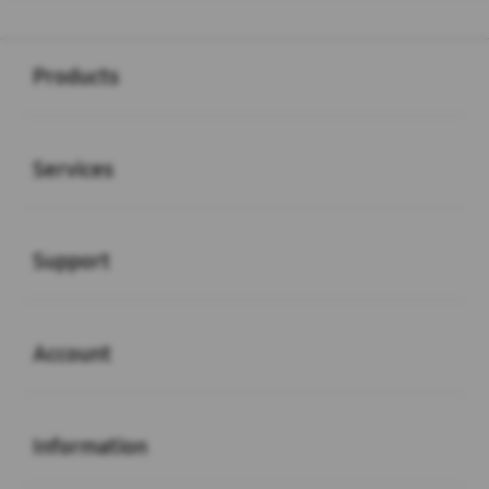
Buka
Footer Navigation
Products
Buka
Services
Buka
Support
Buka
Account
Buka
Information