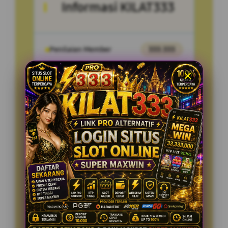
Informasi KILAT333
Penilaian Member
333.333
Sistem
Qris, Transfer Bank,
Pembayaran
E-Wallet.
Layanan Customer Service
24 Jam
Platform
User-Friendly
Penawaran Spesial Hari Ini
Bonus Member Baru Up To 250%