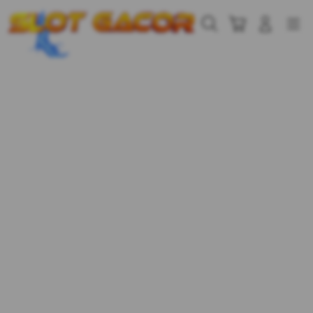
Skip
to
Cari
Troli
Login
Navigation
content