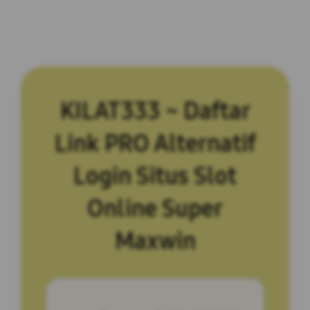
KILAT333 ~ Daftar
Link PRO Alternatif
Login Situs Slot
Online Super
Maxwin