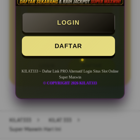
Min Depo Rp. 10.000,-
Min WD Rp 50.000,-
LOGIN
5 Menit Depo 10rb Jadi 5Juta
DAFTAR
LOGIN
DAFTAR
KILAT333 ~ Daftar Link PRO Alternatif Login Situs Slot Online
Super Maxwin
© COPYRIGHT 2026 KILAT333
Layer Popup Close
KILAT333
>
KILAT 333
>
Super Maxwin Hari Ini