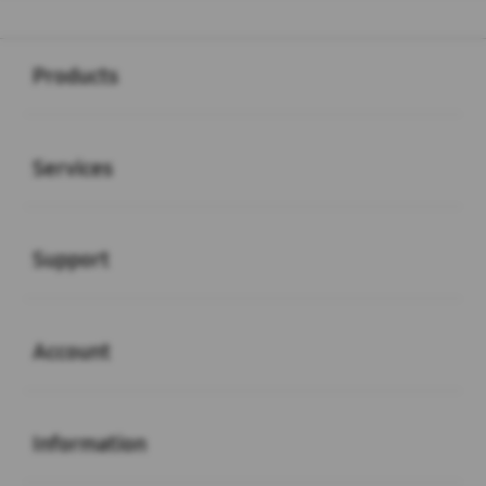
Buka
Footer Navigation
Products
Buka
Services
Buka
Support
Buka
Account
Buka
Information