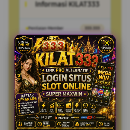
Informasi KILAT333
Penilaian Member
333.333
Sistem
Qris, Transfer Bank,
Pembayaran
E-Wallet.
Layanan Customer Service
24 Jam
Platform
User-Friendly
Penawaran Spesial Hari Ini
Bonus Member Baru Up To 250%