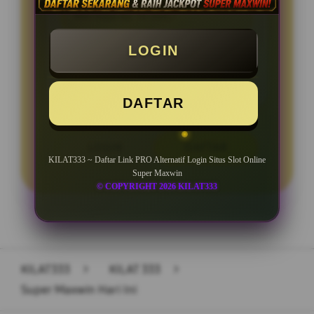
Min Depo Rp. 10.000,-
Min WD Rp 50.000,-
LOGIN
5 Menit Depo 10rb Jadi 5Juta
DAFTAR
LOGIN
DAFTAR
KILAT333 ~ Daftar Link PRO Alternatif Login Situs Slot Online
Super Maxwin
© COPYRIGHT 2026 KILAT333
Layer Popup Close
KILAT333
>
KILAT 333
>
Super Maxwin Hari Ini