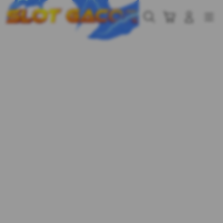
Skip
to
Cari
Troli
Login
Navigation
content