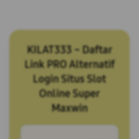
KILAT333 ~ Daftar
Link PRO Alternatif
Login Situs Slot
Online Super
Maxwin