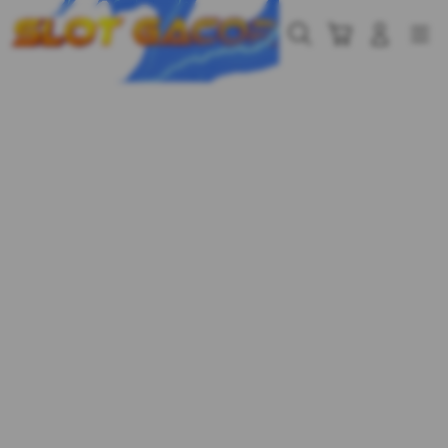
Skip
to
Cari
Troli
Login
Navigation
content