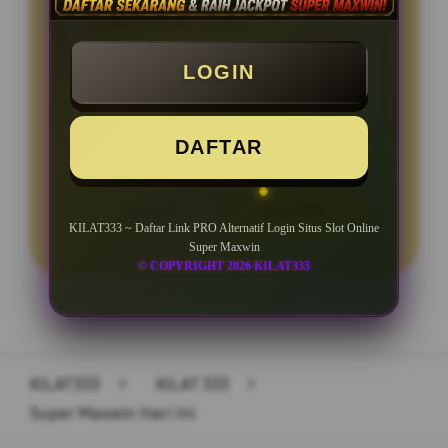
Min Depo Rp. 10.000,-
Min WD Rp 50.000,-
LOGIN
5 Menit Depo 10rb Jadi 5Juta
DAFTAR
LOGIN
DAFTAR
KILAT333 ~ Daftar Link PRO Alternatif Login Situs Slot Online
Super Maxwin
© COPYRIGHT 2026 KILAT333
Layer Popup Close
KILAT333
>
KILAT 333
>
Super Maxwin Hari Ini