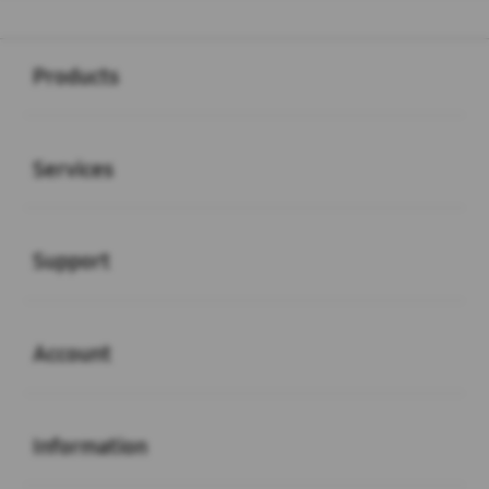
Buka
Footer Navigation
Products
Buka
Services
Buka
Support
Buka
Account
Buka
Information