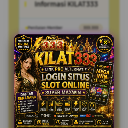
Informasi KILAT333
Penilaian Member
333.333
Sistem
Qris, Transfer Bank,
Pembayaran
E-Wallet.
Layanan Customer Service
24 Jam
Platform
User-Friendly
Penawaran Spesial Hari Ini
Bonus Member Baru Up To 250%