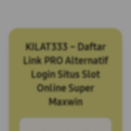
KILAT333 ~ Daftar
Link PRO Alternatif
Login Situs Slot
Online Super
Maxwin