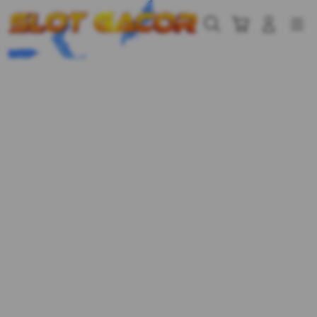
Skip
to
Cari
Troli
Login
Navigation
content