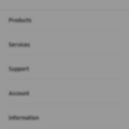
Buka
Footer Navigation
Products
Buka
Services
Buka
Support
Buka
Account
Buka
Information