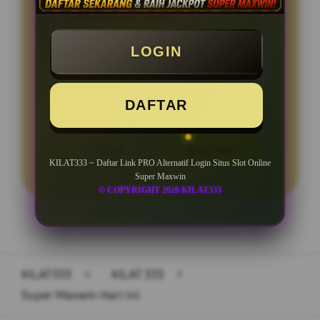
Min Depo Rp. 10.000,-
Min WD Rp 50.000,-
LOGIN
5 Menit Depo 10rb Jadi 5Juta
DAFTAR
LOGIN
DAFTAR
KILAT333 ~ Daftar Link PRO Alternatif Login Situs Slot Online
Super Maxwin
© COPYRIGHT 2026 KILAT333
Layer Popup Close
KILAT333
>
KILAT 333
>
Super Maxwin Hari Ini