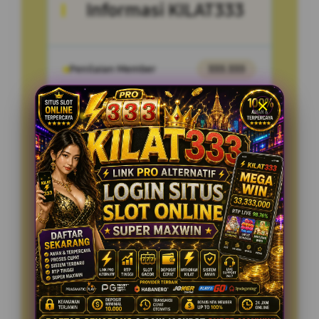
Informasi KILAT333
Penilaian Member
333.333
Sistem
Qris, Transfer Bank,
Pembayaran
E-Wallet.
Layanan Customer Service
24 Jam
Platform
User-Friendly
Penawaran Spesial Hari Ini
Bonus Member Baru Up To 250%