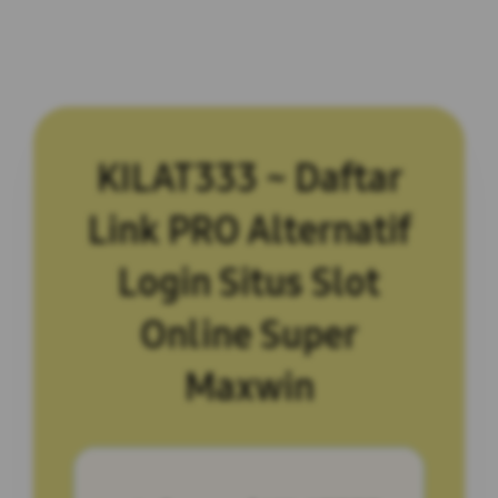
KILAT333 ~ Daftar
Link PRO Alternatif
Login Situs Slot
Online Super
Maxwin